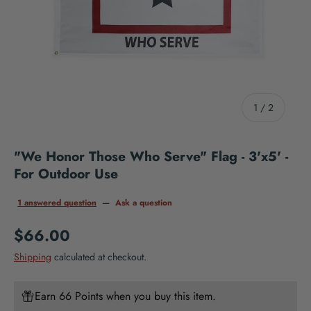
of
1
/
2
"We Honor Those Who Serve" Flag - 3'x5' -
For Outdoor Use
1 answered question
—
Ask a question
Regular price
$66.00
Shipping
calculated at checkout.
Earn 66 Points when you buy this item.