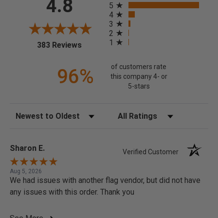
4.8
5
4
3
2
1
(opens in a new tab)
383 Reviews
of customers rate
96%
this company 4- or
5-stars
Sort Reviews
Filter Reviews by Rating
Sharon E.
Verified Customer
Aug 5, 2026
We had issues with another flag vendor, but did not have
any issues with this order. Thank you