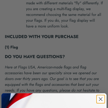
made with different materials "fly" differently. If
you are creating a multi-flag display, we
recommend choosing the same material for all
your flags. If you do, your flag display will
have a more uniform look.
INCLUDED WITH YOUR PURCHASE
(1) Flag
DO YOU HAVE QUESTIONS?
Here at Flags USA, American-made flags and flag
accessories have been our specialty since we opened our
doors over thirty years ago. Our goal is to see that you are
equipped with the flags and accessories that best suit your
needs. If you have any questions, please do not hesitate to
call us at
866-879-1776
.