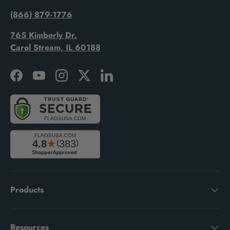
(866) 879-1776
765 Kimberly Dr.
Carol Stream, IL 60188
Facebook
YouTube
Instagram
Twitter
LinkedIn
Products
Resources