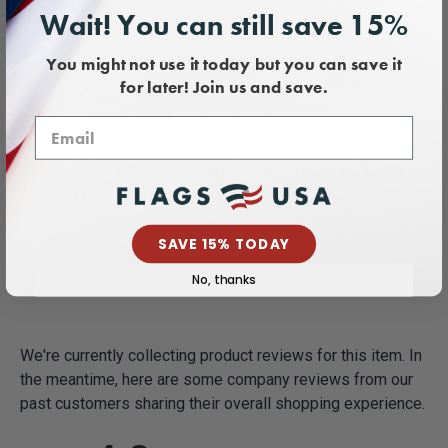
Wait! You can still save 15%
Payment & Security
You might not use it today but you can save it
for later! Join us and save.
Your payment information is processed securely. We
do not store credit card details nor have access to
your credit card information.
SAVE 15% TODAY
No, thanks
We're currently collecting product reviews for this item. In
the meantime, here are some company reviews from our
past customers sharing their overall shopping experience.
All ratings