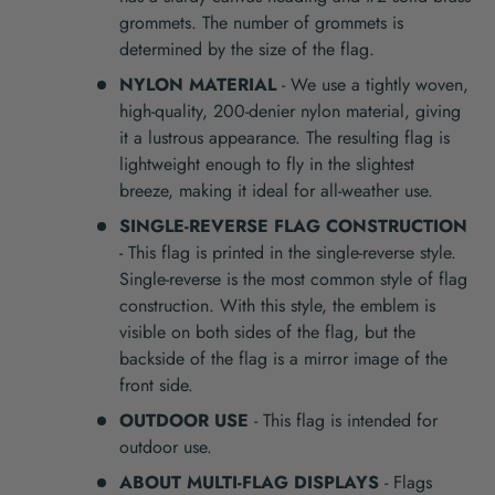
grommets. The number of grommets is
determined by the size of the flag.
NYLON MATERIAL
- We use a tightly woven,
high-quality, 200-denier nylon material, giving
it a lustrous appearance. The resulting flag is
lightweight enough to fly in the slightest
breeze, making it ideal for all-weather use.
SINGLE-REVERSE FLAG CONSTRUCTION
- This flag is printed in the single-reverse style.
Single-reverse is the most common style of flag
construction. With this style, the emblem is
visible on both sides of the flag, but the
backside of the flag is a mirror image of the
front side.
OUTDOOR USE
- This flag is intended for
outdoor use.
ABOUT MULTI-FLAG DISPLAYS
- Flags