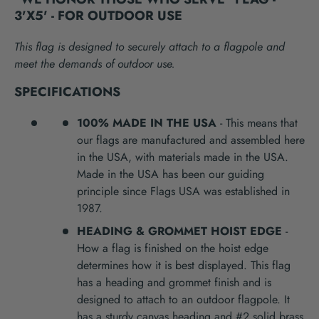
3'X5' - FOR OUTDOOR USE
This flag is designed to securely attach to a flagpole and
meet the demands of outdoor use.
SPECIFICATIONS
100% MADE IN THE USA
- This means that
our flags are manufactured and assembled here
in the USA, with materials made in the USA.
Made in the USA has been our guiding
principle since Flags USA was established in
1987.
HEADING & GROMMET HOIST EDGE
-
How a flag is finished on the hoist edge
determines how it is best displayed. This flag
has a heading and grommet finish and is
designed to attach to an outdoor flagpole. It
has a sturdy canvas heading and #2 solid brass