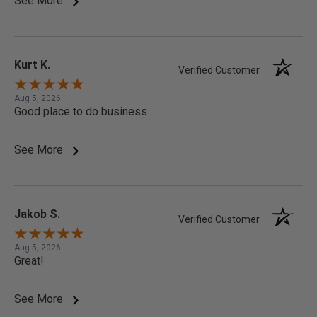
See More
Kurt K.
Verified Customer
Aug 5, 2026
Good place to do business
See More
Jakob S.
Verified Customer
Aug 5, 2026
Great!
See More