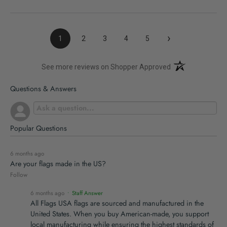
›
1
2
3
4
5
(opens in a new t
See more reviews on Shopper Approved
Questions & Answers
Popular Questions
6 months ago
Are your flags made in the US?
Follow
6 months ago
• Staff Answer
All Flags USA flags are sourced and manufactured in the
United States. When you buy American-made, you support
local manufacturing while ensuring the highest standards of