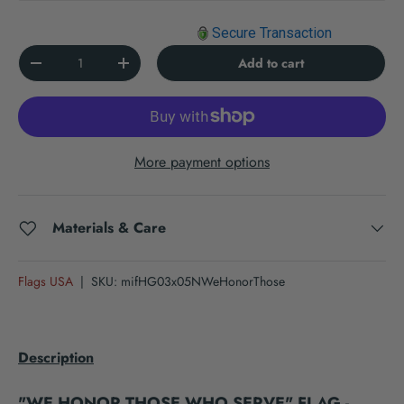
Secure Transaction
Qty
Add to cart
Decrease quantity
Increase quantity
More payment options
Materials & Care
Flags USA
|
SKU:
mifHG03x05NWeHonorThose
Description
"WE HONOR THOSE WHO SERVE" FLAG -