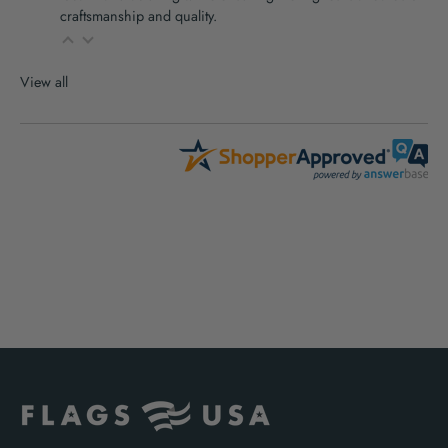
craftsmanship and quality.
View all