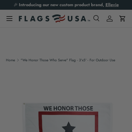
🎉
Introducing our new custom product brand,
Ellevie
Skip to content
Search
Log in
Cart
Search
Product type
All
Home
"We Honor Those Who Serve" Flag - 3'x5' - For Outdoor Use
Skip to product information