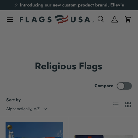
🎉
Introducing our new custom product brand,
Ellevie
Skip to content
Search
Log in
Cart
Search
Product type
All
Religious Flags
Compare
Sort by
List
Grid
Alphabetically, A-Z