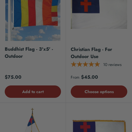
Buddhist Flag - 3'x5' -
Christian Flag - For
Outdoor
Outdoor Use
10
reviews
Regular price
Regular price
$75.00
$45.00
From
Add to cart
Choose options