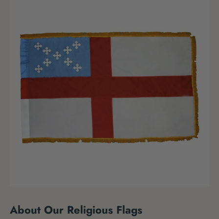
About Our Religious Flags