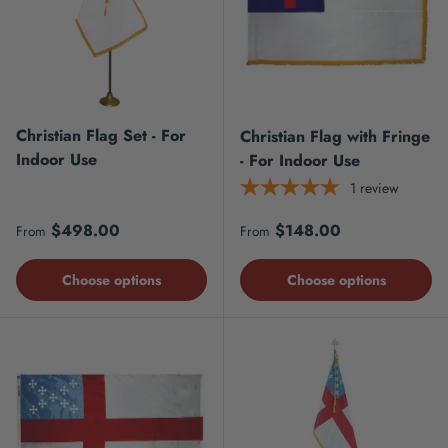
Christian Flag Set - For
Christian Flag with Fringe
Indoor Use
- For Indoor Use
1
review
Regular price
Regular price
$498.00
$148.00
From
From
Choose options
Choose options