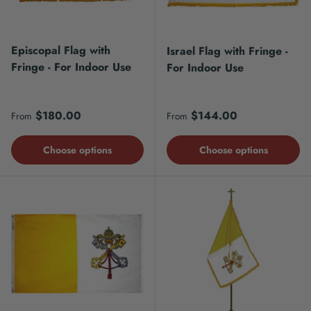
Episcopal Flag with
Israel Flag with Fringe -
Fringe - For Indoor Use
For Indoor Use
Regular price
Regular price
$180.00
$144.00
From
From
Choose options
Choose options