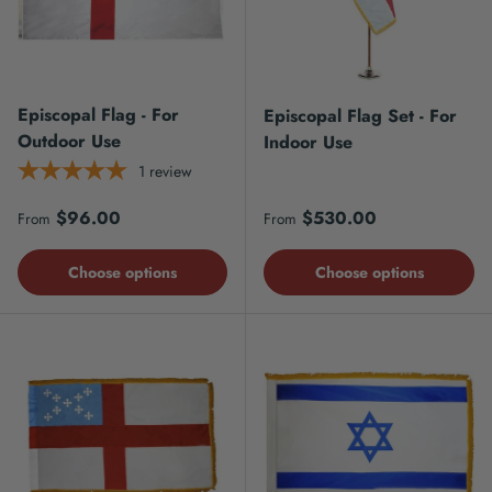
Episcopal Flag - For
Episcopal Flag Set - For
Outdoor Use
Indoor Use
1
review
Regular price
Regular price
$96.00
$530.00
From
From
Choose options
Choose options