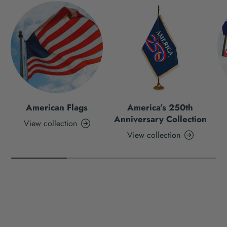
American Flags
America’s 250th
Anniversary Collection
View collection
View collection