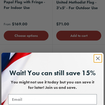
Papal Flag with Fringe -
United Methodist Flag -
For Indoor Use
3'x5' - For Outdoor Use
Regular price
Regular price
$169.00
$71.00
From
Choose options
Add to cart
Wait! You can still save 15%
You might not use it today but you can save it
for later! Join us and save.
United Methodist Flag