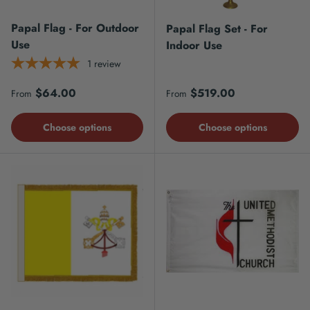
Papal Flag - For Outdoor
Papal Flag Set - For
Use
Indoor Use
1
review
Regular price
Regular price
$64.00
$519.00
From
From
Choose options
Choose options