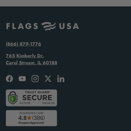
(866) 879-1776
765 Kimberly Dr.
Carol Stream, IL 60188
Facebook
YouTube
Instagram
Twitter
LinkedIn