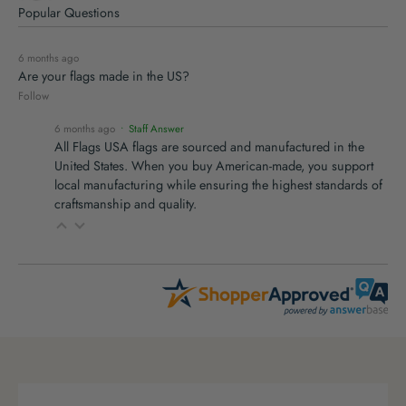
Popular Questions
6 months ago
Are your flags made in the US?
Follow
6 months ago
• Staff Answer
All Flags USA flags are sourced and manufactured in the
United States. When you buy American-made, you support
local manufacturing while ensuring the highest standards of
craftsmanship and quality.