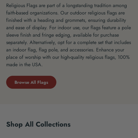
Religious Flags are part of a longstanding tradition among
faith-based organizations. Our outdoor religious flags are
finished with a heading and grommets, ensuring durability
and ease of display. For indoor use, our flags feature a pole
sleeve finish and fringe edging, available for purchase
separately. Alternatively, opt for a complete set that includes
an indoor flag, flag pole, and accessories. Enhance your
place of worship with our high-quality religious flags, 100%
made in the USA.
Browse All Flags
Shop All Collections