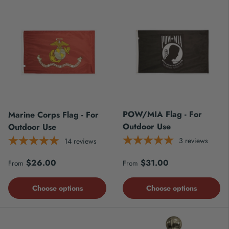
POW/MIA Flag - For
Marine Corps Flag - For
Outdoor Use
Outdoor Use
3
reviews
14
reviews
Regular price
Regular price
$26.00
$31.00
From
From
Choose options
Choose options