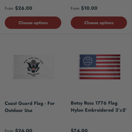
Regular price
Regular price
$26.00
$10.00
From
From
Choose options
Choose options
Betsy Ross 1776 Flag
Coast Guard Flag - For
Nylon Embroidered 3’x5’
Outdoor Use
Regular price
Regular price
$26.00
$74.00
From