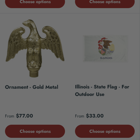
Choose options
Choose options
Illinois - State Flag - For
Ornament - Gold Metal
Outdoor Use
Regular price
Regular price
$77.00
$33.00
From
From
Choose options
Choose options