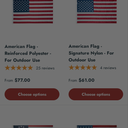
American Flag -
American Flag -
Signature Nylon - For
Reinforced Polyester -
Outdoor Use
For Outdoor Use
4
reviews
25
reviews
Regular price
Regular price
$77.00
$61.00
From
From
Choose options
Choose options