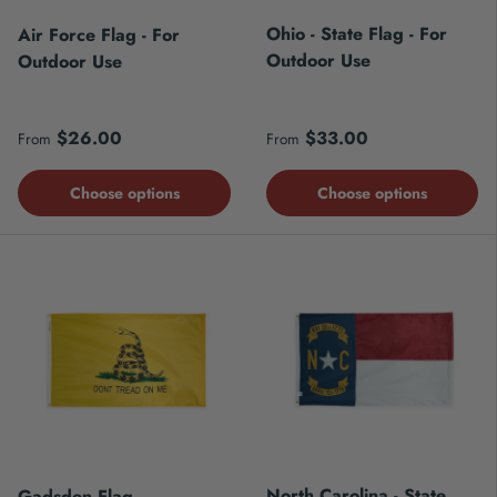
Ohio - State Flag - For
Air Force Flag - For
Outdoor Use
Outdoor Use
Regular price
Regular price
$26.00
$33.00
From
From
Choose options
Choose options
North Carolina - State
Gadsden Flag