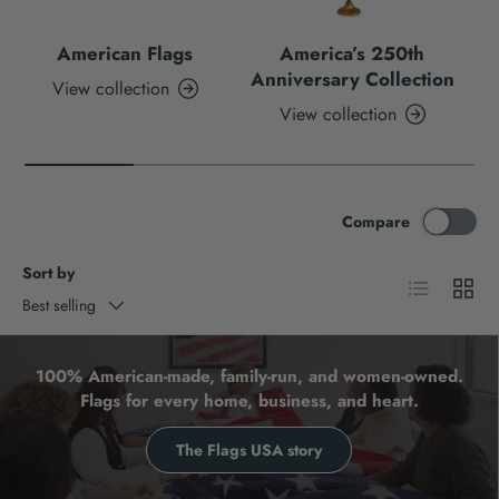
American Flags
America’s 250th
Anniversary Collection
View collection
View collection
Compare
Sort by
List
Grid
Best selling
100% American-made, family-run, and women-owned.
Flags for every home, business, and heart.
The Flags USA story