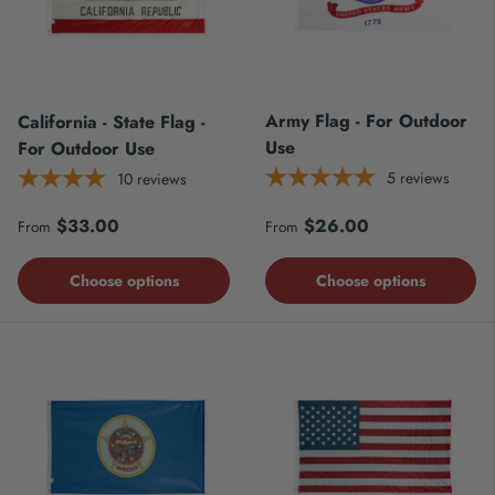
Army Flag - For Outdoor
California - State Flag -
Use
For Outdoor Use
5
reviews
10
reviews
Regular price
Regular price
$33.00
$26.00
From
From
Choose options
Choose options