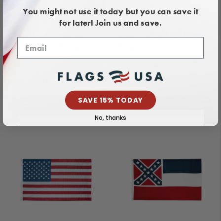
You might not use it today but you can save it
for later! Join us and save.
ISO 9001:2015 - Blue
Official America250™
Flag
Nyl-Glo Nylon Flag
Regular price
Regular price
$23.00
$69.00
From
From
SAVE 15% TODAY
Choose options
Choose options
No, thanks