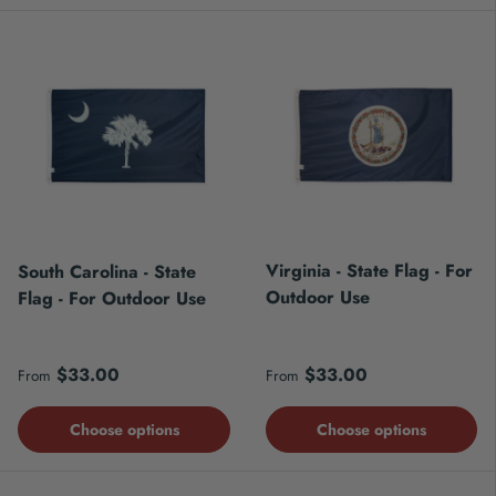
Virginia - State Flag - For
South Carolina - State
Outdoor Use
Flag - For Outdoor Use
Regular price
Regular price
$33.00
$33.00
From
From
Choose options
Choose options