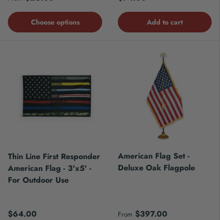
Choose options
Add to cart
American Flag Set -
Thin Line First Responder
Deluxe Oak Flagpole
American Flag - 3'x5' -
For Outdoor Use
Regular price
Regular price
$64.00
$397.00
From