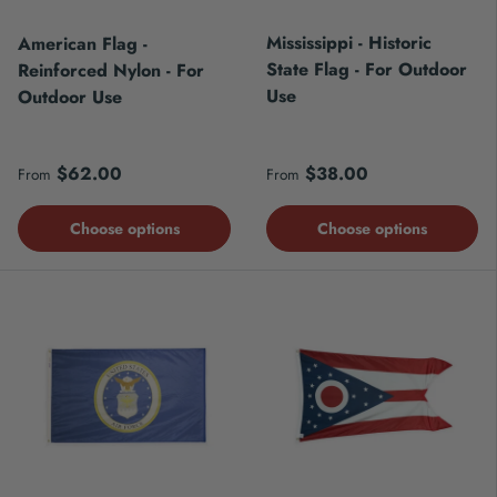
Mississippi - Historic
American Flag -
State Flag - For Outdoor
Reinforced Nylon - For
Use
Outdoor Use
Regular price
Regular price
$62.00
$38.00
From
From
Choose options
Choose options