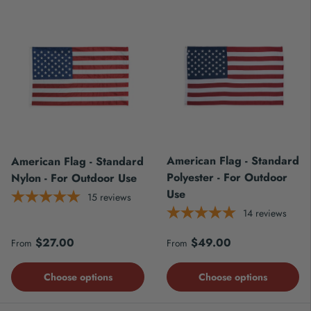
American Flag - Standard
American Flag - Standard
Polyester - For Outdoor
Nylon - For Outdoor Use
Use
15
reviews
14
reviews
Regular price
Regular price
$27.00
$49.00
From
From
Choose options
Choose options