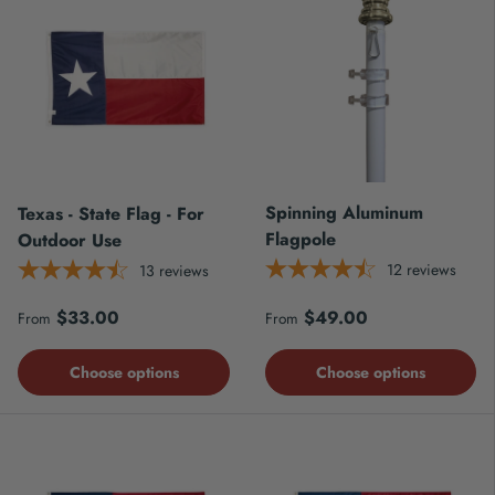
Spinning Aluminum
Texas - State Flag - For
Flagpole
Outdoor Use
12
reviews
13
reviews
Regular price
Regular price
$33.00
$49.00
From
From
Choose options
Choose options