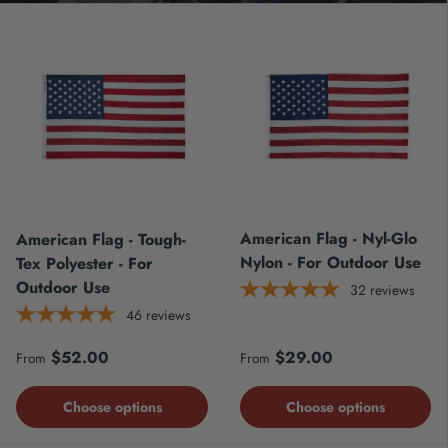
American Flag - Nyl-Glo
American Flag - Tough-
Nylon - For Outdoor Use
Tex Polyester - For
Outdoor Use
32
reviews
46
reviews
Regular price
Regular price
$52.00
$29.00
From
From
Choose options
Choose options