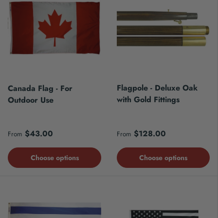
Flagpole - Deluxe Oak
Canada Flag - For
with Gold Fittings
Outdoor Use
Regular price
Regular price
$43.00
$128.00
From
From
Choose options
Choose options