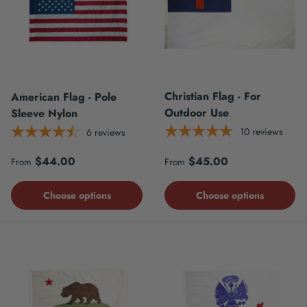
Christian Flag - For
American Flag - Pole
Outdoor Use
Sleeve Nylon
10
reviews
6
reviews
Regular price
Regular price
$44.00
$45.00
From
From
Choose options
Choose options