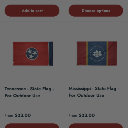
Add to cart
Choose options
Mississippi - State Flag -
Tennessee - State Flag -
For Outdoor Use
For Outdoor Use
Regular price
Regular price
$33.00
$33.00
From
From