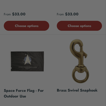
Regular price
Regular price
$33.00
$33.00
From
From
Choose options
Choose options
Brass Swivel Snaphook
Space Force Flag - For
Outdoor Use