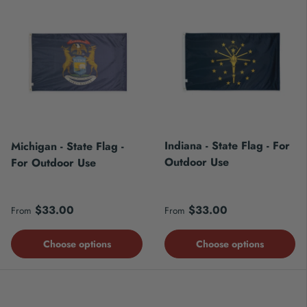
Indiana - State Flag - For
Michigan - State Flag -
Outdoor Use
For Outdoor Use
Regular price
Regular price
$33.00
$33.00
From
From
Choose options
Choose options