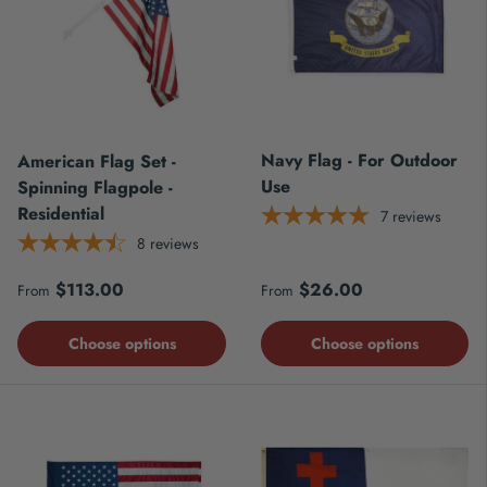
Navy Flag - For Outdoor
American Flag Set -
Use
Spinning Flagpole -
Residential
7
reviews
8
reviews
Regular price
Regular price
$113.00
$26.00
From
From
Choose options
Choose options