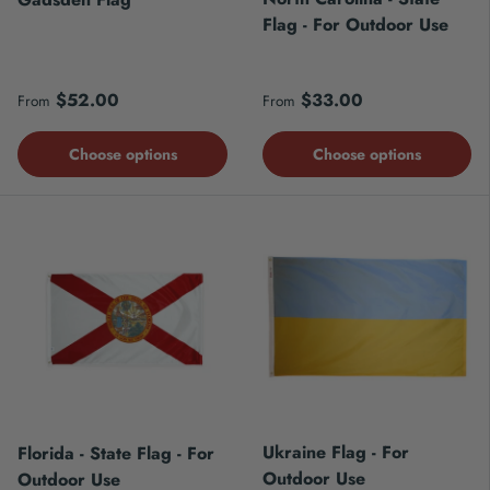
Flag - For Outdoor Use
Regular price
Regular price
$52.00
$33.00
From
From
Choose options
Choose options
Ukraine Flag - For
Florida - State Flag - For
Outdoor Use
Outdoor Use