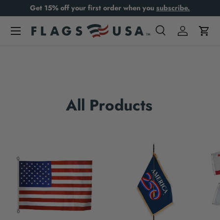
Get 15% off your first order when you
subscribe.
Skip to content
Search
Log in
Cart
Search
Product type
All
All Products