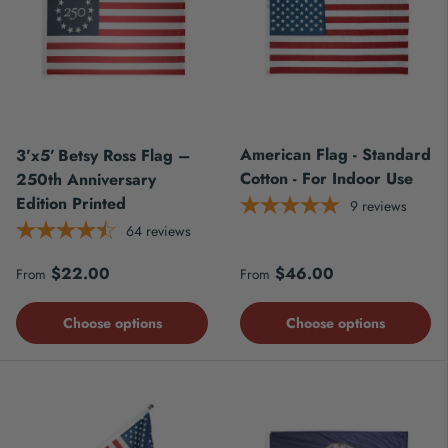
American Flag - Standard
3’x5’ Betsy Ross Flag –
Cotton - For Indoor Use
250th Anniversary
Edition Printed
9
reviews
64
reviews
Regular price
Regular price
$22.00
$46.00
From
From
Choose options
Choose options