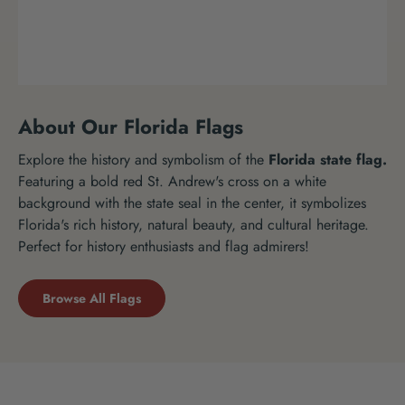
About Our Florida Flags
Explore the history and symbolism of the
Florida state flag.
Featuring a bold red St. Andrew's cross on a white
background with the state seal in the center, it symbolizes
Florida's rich history, natural beauty, and cultural heritage.
Perfect for history enthusiasts and flag admirers!
Browse All Flags