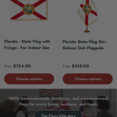
Florida - State Flag with
Florida State Flag Set -
Fringe - For Indoor Use
Deluxe Oak Flagpole
Regular price
Regular price
$124.00
$415.00
From
From
Choose options
Choose options
100% American-made, family-run, and women-owned.
Flags for every home, business, and heart.
The Flags USA story