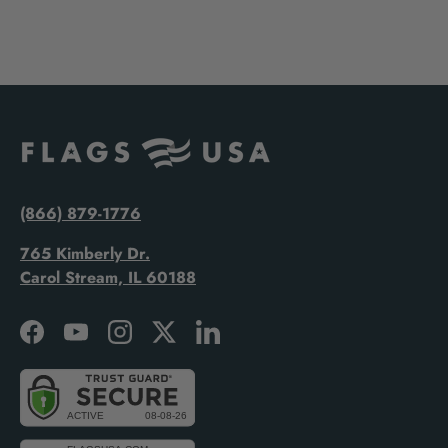
(866) 879-1776
765 Kimberly Dr.
Carol Stream, IL 60188
Facebook
YouTube
Instagram
Twitter
LinkedIn