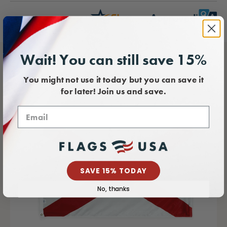
Wait! You can still save 15%
You might not use it today but you can save it
for later! Join us and save.
SAVE 15% TODAY
No, thanks