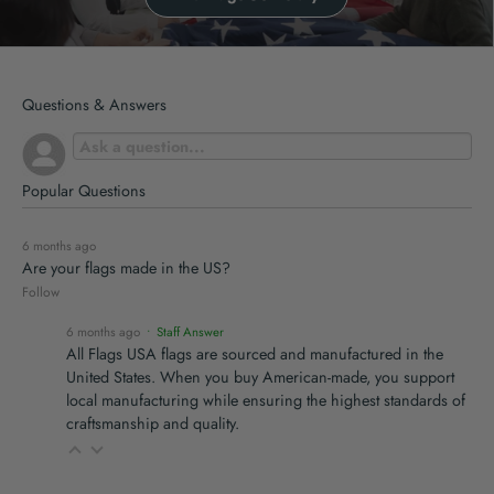
Questions & Answers
Popular Questions
6 months ago
Are your flags made in the US?
Follow
6 months ago
• Staff Answer
All Flags USA flags are sourced and manufactured in the
United States. When you buy American-made, you support
local manufacturing while ensuring the highest standards of
craftsmanship and quality.