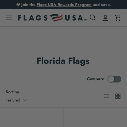
❤️ Join the
Flags USA Rewards Program
and save.
Skip to content
Search
Log in
Cart
Search
Product type
All
Florida Flags
Compare
Sort by
List
Grid
Featured