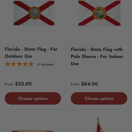
Florida - State Flag - For
Florida - State Flag with
Outdoor Use
Pole Sleeve - For Indoor
Use
4
reviews
Regular price
Regular price
$33.00
$84.00
From
From
Choose options
Choose options