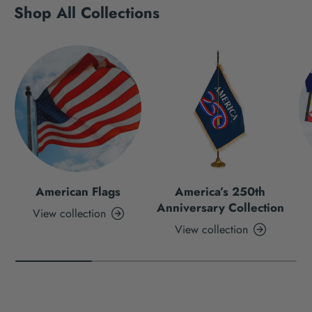
Shop All Collections
American Flags
America’s 250th
Anniversary Collection
View collection
View collection