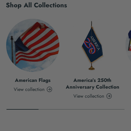
Shop All Collections
American Flags
America’s 250th
Anniversary Collection
View collection
View collection