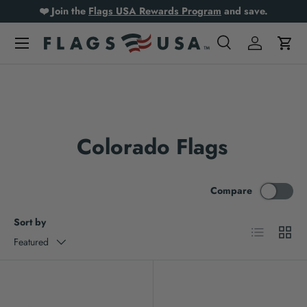
❤️ Join the
Flags USA Rewards Program
and save.
Skip to content
Search
Log in
Cart
Search
Product type
All
Colorado Flags
Compare
Sort by
List
Grid
Featured