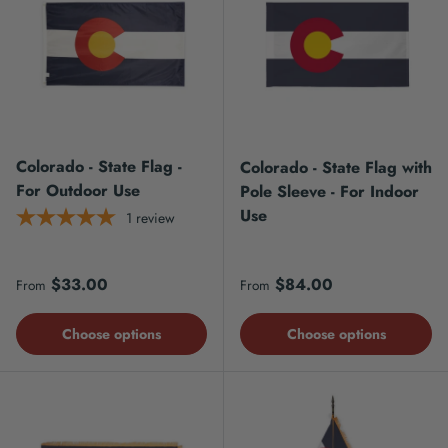
Colorado - State Flag -
Colorado - State Flag with
For Outdoor Use
Pole Sleeve - For Indoor
Use
1
review
Regular price
Regular price
$33.00
$84.00
From
From
Choose options
Choose options