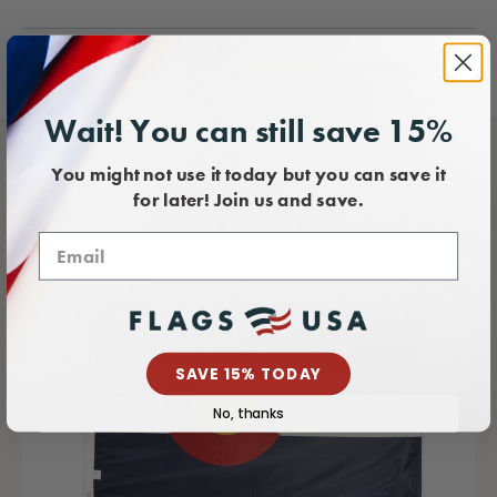
Wait! You can still save 15%
You might not use it today but you can save it
for later! Join us and save.
SAVE 15% TODAY
No, thanks