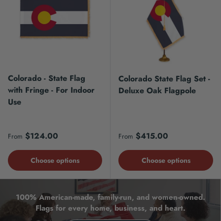
Colorado - State Flag
Colorado State Flag Set -
with Fringe - For Indoor
Deluxe Oak Flagpole
Use
Regular price
Regular price
$124.00
$415.00
From
From
Choose options
Choose options
100% American-made, family-run, and women-owned.
Flags for every home, business, and heart.