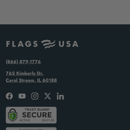
(866) 879-1776
765 Kimberly Dr.
Carol Stream, IL 60188
Facebook
YouTube
Instagram
Twitter
LinkedIn