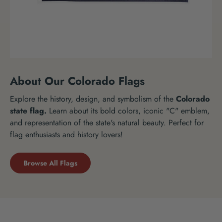
About Our Colorado Flags
Explore the history, design, and symbolism of the
Colorado
state flag.
Learn about its bold colors, iconic "C" emblem,
and representation of the state's natural beauty. Perfect for
flag enthusiasts and history lovers!
Browse All Flags