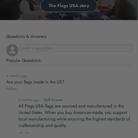
The Flags USA story
Questions & Answers
Popular Questions
6 months ago
Are your flags made in the US?
Follow
6 months ago
• Staff Answer
All Flags USA flags are sourced and manufactured in the
United States. When you buy American-made, you support
local manufacturing while ensuring the highest standards of
craftsmanship and quality.