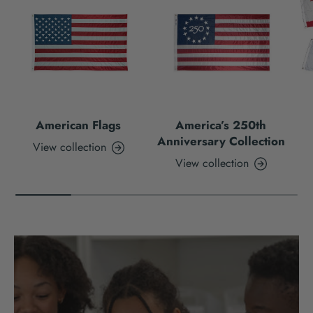
American Flags
America’s 250th
Anniversary Collection
View collection
View collection