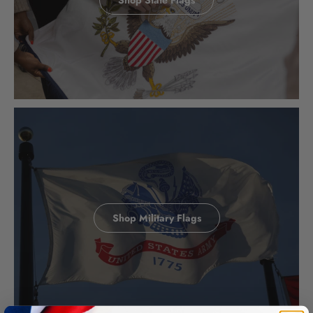
Shop Military Flags