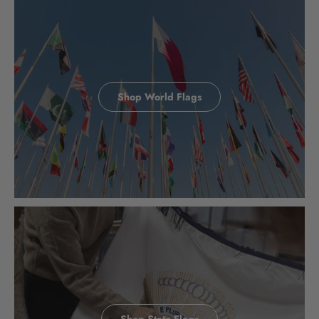
Shop World Flags
Shop State Flags