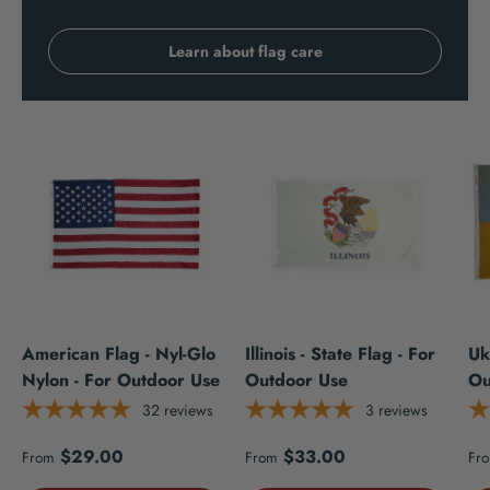
Learn about flag care
American Flag - Nyl-Glo
Illinois - State Flag - For
Uk
Nylon - For Outdoor Use
Outdoor Use
Ou
32
reviews
3
reviews
Regular price
Regular price
Re
$29.00
$33.00
From
From
Fr