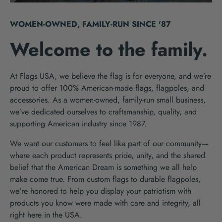
WOMEN-OWNED, FAMILY-RUN SINCE '87
Welcome to the family.
At Flags USA, we believe the flag is for everyone, and we’re
proud to offer 100% American-made flags, flagpoles, and
accessories. As a women-owned, family-run small business,
we’ve dedicated ourselves to craftsmanship, quality, and
supporting American industry since 1987.
We want our customers to feel like part of our community—
where each product represents pride, unity, and the shared
belief that the American Dream is something we all help
make come true. From custom flags to durable flagpoles,
we're honored to help you display your patriotism with
products you know were made with care and integrity, all
right here in the USA.