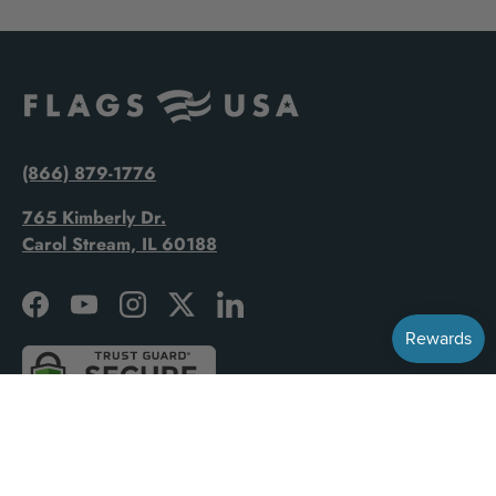
(866) 879-1776
765 Kimberly Dr.
Carol Stream, IL 60188
Facebook
YouTube
Instagram
Twitter
LinkedIn