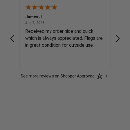
James J.
Andre
August 7, 2026
Aug 7, 2026
Aug 7, 
y flag
Received my order nice and quick
The w
 not
which is always appreciated. Flags are
find wha
but it
in great condition for outside use.
order 
liday
The sh
order 
More
orderi
See more reviews on Shopper Approved