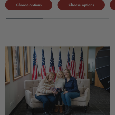
Choose options
Choose options