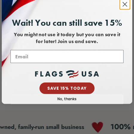
Wait! You can still save 15%
You might not use it today but you can save it
for later! Join us and save.
Shop Government
SAVE 15% TODAY
No, thanks
100% made 
family-run small business