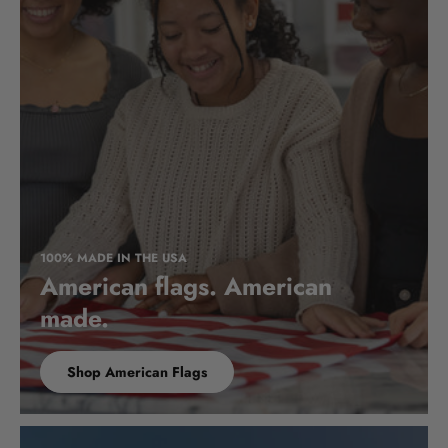
100% MADE IN THE USA
American flags. American
made.
Shop American Flags