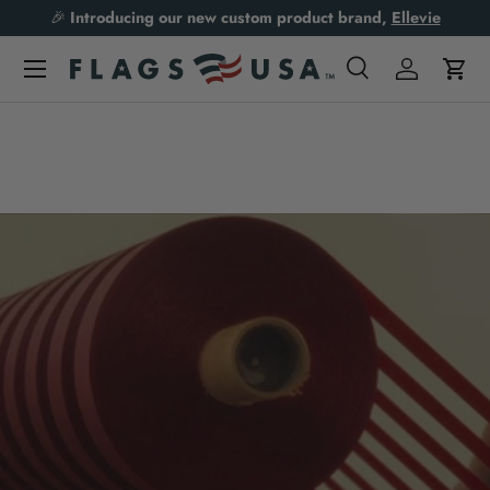
🎉
Introducing our new custom product brand,
Ellevie
Skip to content
Search
Log in
Cart
Search
Product type
All