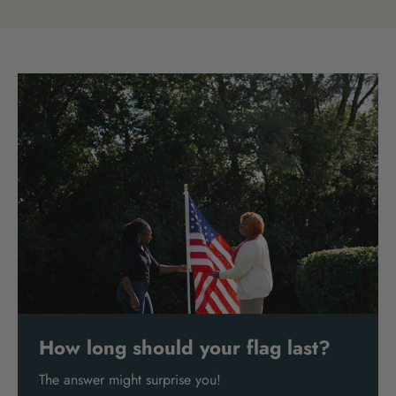
How long should your flag last?
The answer might surprise you!