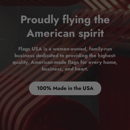
Proudly flying the
American spirit
Flags USA is a women-owned, family-run
business dedicated to providing the highest-
quality, American-made flags for every home,
business, and heart.
100% Made in the USA