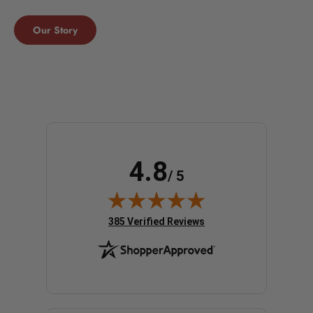
Our Story
4.8
/ 5
(opens in new tab)
385 Verified Reviews