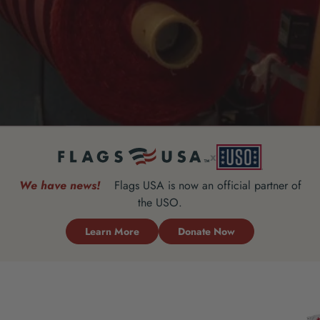
x
We have news!
Flags USA is now an official partner of
the USO.
Learn More
Donate Now