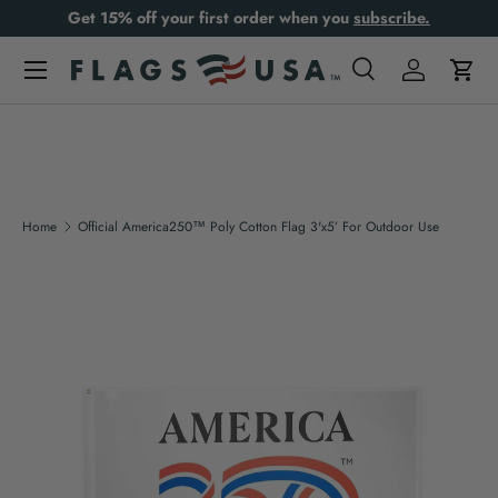
Get 15% off your first order when you
subscribe.
Skip to content
Search
Log in
Cart
Search
Product type
All
Home
Official America250™ Poly Cotton Flag 3'x5’ For Outdoor Use
Skip to product information