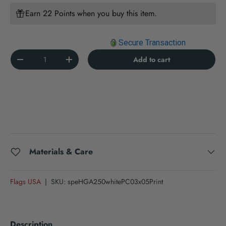
Earn 22 Points when you buy this item.
Secure Transaction
Qty
Add to cart
Decrease quantity
Increase quantity
Materials & Care
Flags USA
|
SKU:
speHGA250whitePC03x05Print
Description