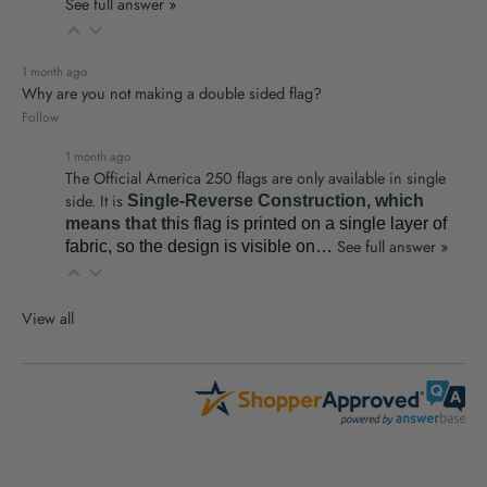
See full answer »
1 month ago
Why are you not making a double sided flag?
Follow
1 month ago
The Official America 250 flags are only available in single
side. It is
Single-Reverse Construction, which
means that t
his flag is printed on a single layer of
See full answer »
fabric
,
so the design is visible on…
View all