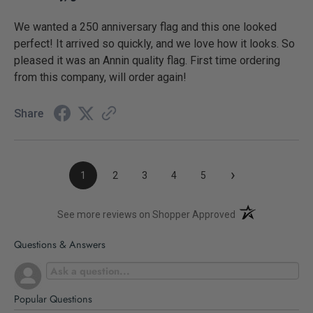
We wanted a 250 anniversary flag and this one looked
perfect! It arrived so quickly, and we love how it looks. So
pleased it was an Annin quality flag. First time ordering
from this company, will order again!
Share
›
1
2
3
4
5
(opens in a new t
See more reviews on Shopper Approved
Questions & Answers
Popular Questions