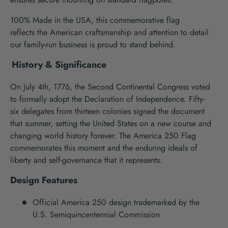
100% Made in the USA, this
commemorative
flag
reflects
the
American craftsmanship
and attention to detail
our family-run business is proud to stand behind.
History & Significance
On July 4
th
, 1776, the Second Continental Congress voted
to formally adopt the Declaration of Independence.
Fifty-
six
delegates from
thirteen
colonies signed the document
that summer
, setting the United States on a new course
and
chang
ing
world history forever.
The America 250 Flag
commemorates this moment and the enduring ideals of
liberty and self-governance
that
it
represents
.
Design Features
Official America 250
design
trademarked by
the
U
.
S
.
Semiquincentennial
Commission