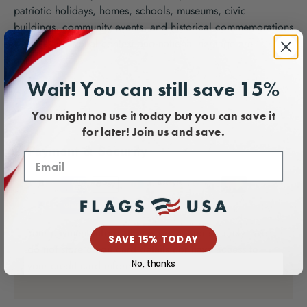
patriotic holidays, homes, schools, museums, civic
buildings, community events, and historical commemorations
where educational context and national heritage are
honored.
Wait! You can still save 15%
You might not use it today but you can save it
for later! Join us and save.
Payment & Security
Your payment information is processed securely. We
SAVE 15% TODAY
do not store credit card details nor have access to
your credit card information.
No, thanks