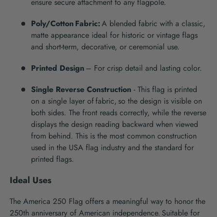
ensure secure attachment to any flagpole.
Poly/Cotton Fabric
:
A blended fabric with a classic,
matte appearance
ideal
for historic or vintage flags
and short-term
,
decorative
, or ceremonial
use
.
Printed Design
– For crisp detail and lasting color.
Single Reverse Construction
-
This flag is printed
on a single layer of fabric
,
so the design is visible on
both sides. The front reads correctly, while the reverse
displays the design reading backward
when viewed
from behind. This is the most common construction
used in the USA flag industry and the
standard for
printed flags.
Ideal Uses
T
he
America 250
Flag offers a meaningful way to honor
the
250
th
anniversary of American independence
.
Suitable for