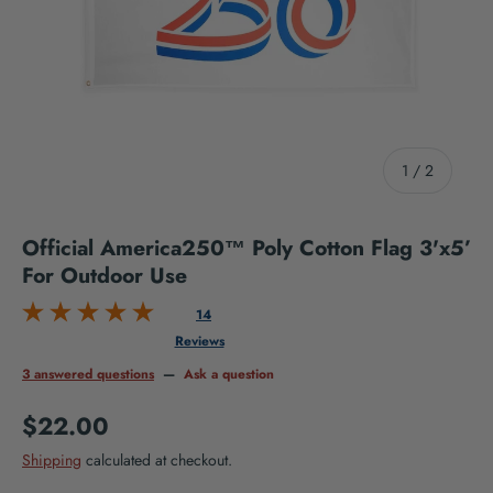
of
1
/
2
Official America250™ Poly Cotton Flag 3'x5’
For Outdoor Use
14
Reviews
3 answered questions
—
Ask a question
Regular price
$22.00
Shipping
calculated at checkout.