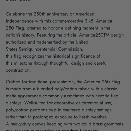
Celebrate
the 250
th
anniversary of
America
n
independence
with th
is
commemorative
3’x5’
America
250
F
lag
, created to honor a defining m
oment
in the
nation’s history
.
Featuring the official America250
TM
design
authorized and trademarked by the United
States
Semiquincentennial
Commission,
this
flag
recognizes
the
historical
significance of
th
is
milestone
through thoughtful
design
and
careful
construction
.
Crafted for traditional presentation,
the
America 250
Flag
is
made from a blended poly/cotton fabric with a classic,
matte appearance commonly associated with historic flag
displays. Well-suited for decorative or ceremonial use,
poly/cotton performs best in
sheltered display settings
rather
than in prolonged exposure to harsh weather.
A
heavy-duty canvas heading with two solid brass grommets
ensures secure
mounting on standard
flagpole
s
.