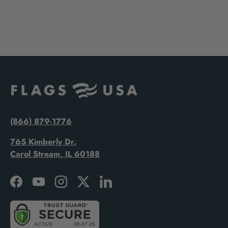
(866) 879-1776
765 Kimberly Dr.
Carol Stream, IL 60188
Facebook
YouTube
Instagram
Twitter
LinkedIn