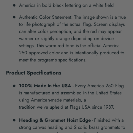
America in bold black lettering on a white field
Authentic Color Statement: The image shown is a true
to life photograph of the actual flag. Screen displays
can alter color perception, and the red may appear
warmer or slightly orange depending on device
settings. This warm red tone is the official America
250 approved color and is intentionally produced to
meet the program’s specifications.
Product Specifications
100% Made in the USA
-
Every
America 250
Flag
is manufactured and assembled in the United States
using American-made materials, a
tradition
we’ve
upheld at Flags USA since 1987.
Heading & Grommet Hoist Edge
-
Finished with a
strong canvas heading and 2
solid brass grommets to