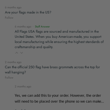
6 months ago
Are your flags made in the US?
Follow
6 months ago
• Staff Answer
All Flags USA flags are sourced and manufactured in the
United States. When you buy American-made, you support
local manufacturing while ensuring the highest standards of
craftsmanship and quality.
2 months ago
Can the official 250 flag have brass grommets across the top for
wall hanging?
Follow
2 months ago
Yes, we can add this to your order. However, the order
will need to be placed over the phone so we can make…