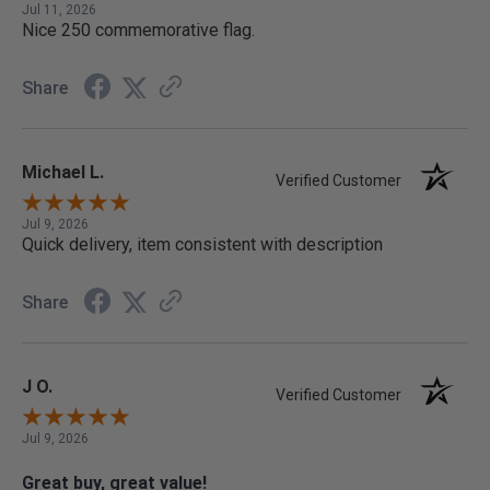
Jul 11, 2026
Nice 250 commemorative flag.
Share
Michael L.
Verified Customer
Jul 9, 2026
Quick delivery, item consistent with description
Share
J O.
Verified Customer
Jul 9, 2026
Great buy, great value!