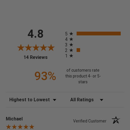
All ratings
4.8
5
4
3
2
1
(opens in a new tab)
14 Reviews
of customers rate
93%
this product 4- or 5-
stars
Sort Reviews
Filter Reviews by Rating
Michael
Verified Customer