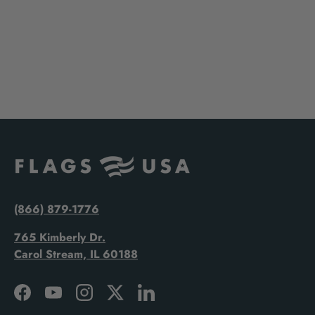
(866) 879-1776
765 Kimberly Dr.
Carol Stream, IL 60188
Facebook
YouTube
Instagram
Twitter
LinkedIn