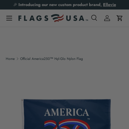
🎉
Introducing our new custom product brand,
Ellevie
Skip to content
Search
Log in
Cart
Search
Product type
All
Home
Official America250™ Nyl-Glo Nylon Flag
Skip to product information