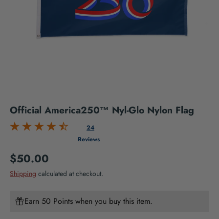
Official America250™ Nyl-Glo Nylon Flag
24
Reviews
Regular price
$50.00
Shipping
calculated at checkout.
Earn 50 Points when you buy this item.