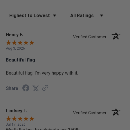
Sort Reviews
Filter Reviews by Rating
Henry F.
Verified Customer
Aug 3, 2026
Beautiful flag
Beautiful flag. I'm very happy with it.
Share
Lindsey L.
Verified Customer
Jul 17, 2026
Worth the buy to celebrate our 250th.