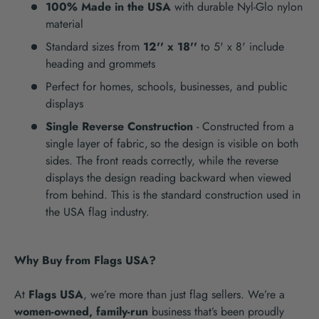
100% Made in the USA
with durable Nyl-Glo nylon
material
Standard sizes from
12'' x 18''
to 5' x 8' include
heading and grommets
Perfect for homes, schools, businesses, and public
displays
Single Reverse Construction
- Constructed from a
single layer of fabric,
so the design is visible on both
sides. The front reads correctly, while the reverse
displays the design reading backward when viewed
from behind. This is the standard construction used in
the USA flag industry.
Why Buy from Flags USA?
At
Flags USA
, we’re more than just flag sellers. We’re a
women-owned, family-run
business that’s been proudly