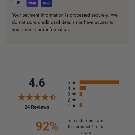
Your payment information is processed securely. We
do not store credit card details nor have access to
your credit card information.
All ratings
4.6
5
4
3
2
1
(opens in a new tab)
24 Reviews
of customers rate
92%
this product 4- or 5-
stars