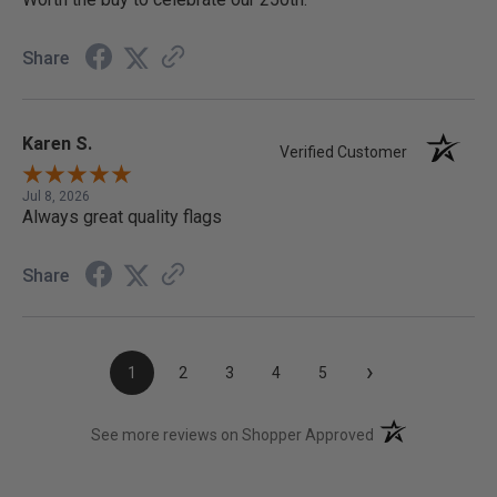
Share
Karen S.
Verified Customer
Jul 8, 2026
Always great quality flags
Share
›
1
2
3
4
5
(opens in a new t
See more reviews on Shopper Approved