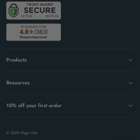
Products
Resources
15% off your first order
© 2026
Flags USA
.