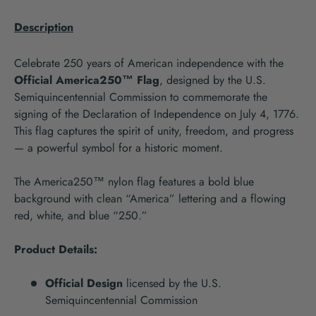
Description
Celebrate 250 years of American independence with the
Official America250™ Flag
, designed by the U.S.
Semiquincentennial Commission to commemorate the
signing of the Declaration of Independence on July 4, 1776.
This flag captures the spirit of unity, freedom, and progress
— a powerful symbol for a historic moment.
The America250™ nylon flag features a bold blue
background with clean “America” lettering and a flowing
red, white, and blue “250.”
Product Details:
Official Design
licensed by the U.S.
Semiquincentennial Commission