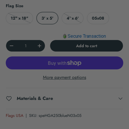
Flag Size
12" x 18"
3' x 5'
4' x 6'
05x08
Secure Transaction
Qty
Add to cart
Decrease quantity
Increase quantity
More payment options
Materials & Care
Flags USA
|
SKU:
speHGA250blueN03x05