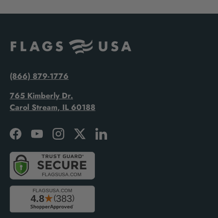
(866) 879-1776
765 Kimberly Dr.
Carol Stream, IL 60188
Facebook
YouTube
Instagram
Twitter
LinkedIn