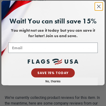
call us at
866-879-1776
.
Payment & Security
Wait! You can still save 15%
You might not use it today but you can save it
for later! Join us and save.
Your payment information is processed securely. We
do not store credit card details nor have access to
your credit card information.
SAVE 15% TODAY
No, thanks
We're currently collecting product reviews for this item. In
the meantime, here are some company reviews from our