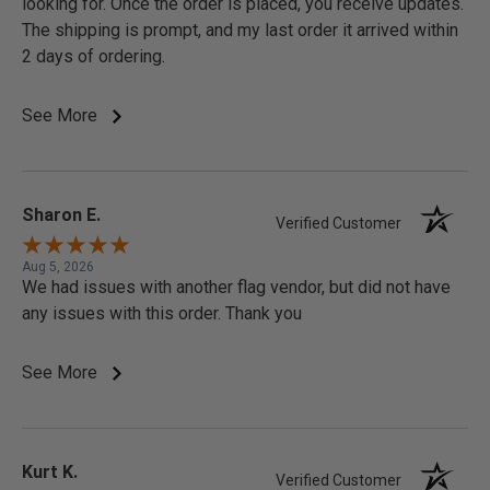
looking for. Once the order is placed, you receive updates.
The shipping is prompt, and my last order it arrived within
2 days of ordering.
See More
Sharon E.
Verified Customer
Aug 5, 2026
We had issues with another flag vendor, but did not have
any issues with this order. Thank you
See More
Kurt K.
Verified Customer