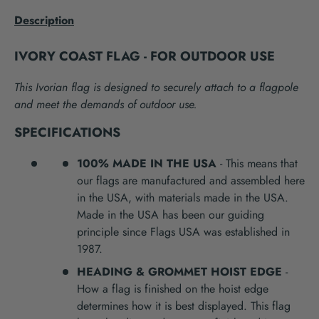
Description
IVORY COAST FLAG - FOR OUTDOOR USE
This Ivorian flag is designed to securely attach to a flagpole
and meet the demands of outdoor use.
SPECIFICATIONS
100% MADE IN THE USA
- This means that
our flags are manufactured and assembled here
in the USA, with materials made in the USA.
Made in the USA has been our guiding
principle since Flags USA was established in
1987.
HEADING & GROMMET HOIST EDGE
-
How a flag is finished on the hoist edge
determines how it is best displayed. This flag