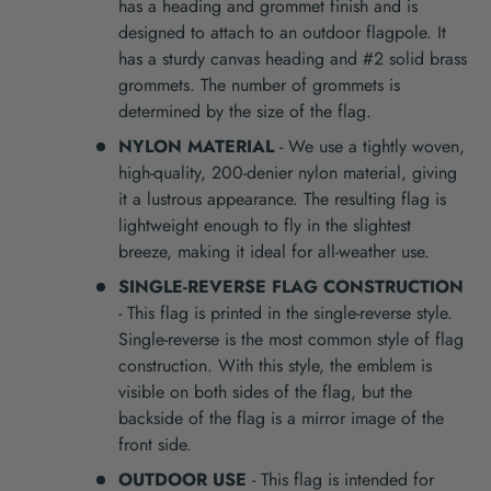
has a heading and grommet finish and is
designed to attach to an outdoor flagpole. It
has a sturdy canvas heading and #2 solid brass
grommets. The number of grommets is
determined by the size of the flag.
NYLON MATERIAL
- We use a tightly woven,
high-quality, 200-denier nylon material, giving
it a lustrous appearance. The resulting flag is
lightweight enough to fly in the slightest
breeze, making it ideal for all-weather use.
SINGLE-REVERSE FLAG CONSTRUCTION
- This flag is printed in the single-reverse style.
Single-reverse is the most common style of flag
construction. With this style, the emblem is
visible on both sides of the flag, but the
backside of the flag is a mirror image of the
front side.
OUTDOOR USE
- This flag is intended for