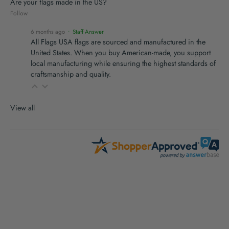
Are your flags made in the US?
Follow
6 months ago
• Staff Answer
All Flags USA flags are sourced and manufactured in the
United States. When you buy American-made, you support
local manufacturing while ensuring the highest standards of
craftsmanship and quality.
View all