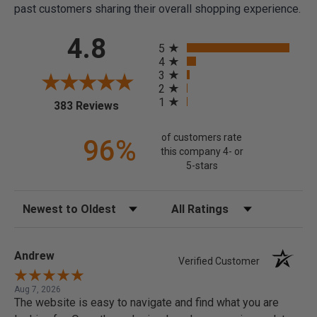
past customers sharing their overall shopping experience.
All ratings
4.8
5
4
3
2
1
(opens in a new tab)
383 Reviews
of customers rate
96%
this company 4- or
5-stars
Sort Reviews
Filter Reviews by Rating
Andrew
Verified Customer
Aug 7, 2026
The website is easy to navigate and find what you are