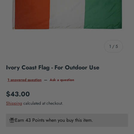
of
1
/
5
Ivory Coast Flag - For Outdoor Use
1 answered question
—
Ask a question
Regular price
$43.00
Shipping
calculated at checkout.
Earn 43 Points when you buy this item.