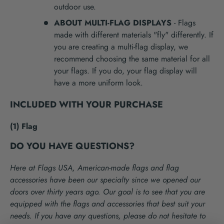
outdoor use.
ABOUT MULTI-FLAG DISPLAYS
- Flags
made with different materials "fly" differently. If
you are creating a multi-flag display, we
recommend choosing the same material for all
your flags. If you do, your flag display will
have a more uniform look.
INCLUDED WITH YOUR PURCHASE
(1) Flag
DO YOU HAVE QUESTIONS?
Here at Flags USA, American-made flags and flag
accessories have been our specialty since we opened our
doors over thirty years ago. Our goal is to see that you are
equipped with the flags and accessories that best suit your
needs. If you have any questions, please do not hesitate to