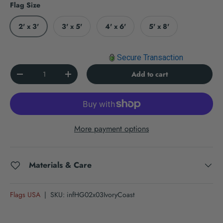
Flag Size
2' x 3'
3' x 5'
4' x 6'
5' x 8'
Secure Transaction
Qty
Add to cart
Decrease quantity
Increase quantity
More payment options
Materials & Care
Flags USA
|
SKU:
infHG02x03IvoryCoast