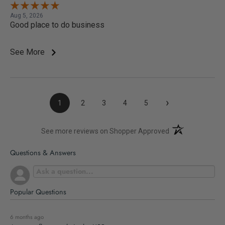
Aug 5, 2026
Good place to do business
See More
›
1
2
3
4
5
(opens in a new t
See more reviews on Shopper Approved
Questions & Answers
Popular Questions
6 months ago