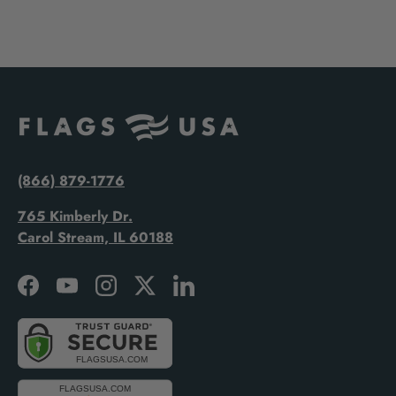
(866) 879-1776
765 Kimberly Dr.
Carol Stream, IL 60188
Facebook
YouTube
Instagram
Twitter
LinkedIn