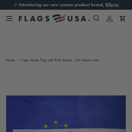
🎉
Introducing our new custom product brand,
Ellevie
Skip to content
Search
Log in
Cart
Search
Product type
All
Home
Cape Verde Flag with Pole Sleeve - For Indoor Use
Skip to product information