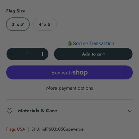
Flag Size
3' x 5'
4' x 6'
Secure Transaction
Qty
Add to cart
Decrease quantity
Increase quantity
More payment options
Materials & Care
Flags USA
|
SKU:
infPS03x05CapeVerde