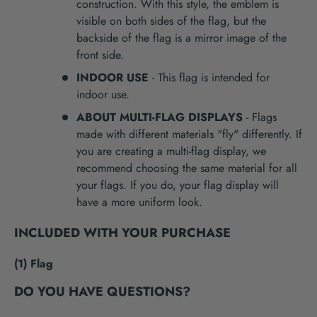
construction. With this style, the emblem is
visible on both sides of the flag, but the
backside of the flag is a mirror image of the
front side.
INDOOR USE
- This flag is intended for
indoor use.
ABOUT MULTI-FLAG DISPLAYS
- Flags
made with different materials "fly" differently. If
you are creating a multi-flag display, we
recommend choosing the same material for all
your flags. If you do, your flag display will
have a more uniform look.
INCLUDED WITH YOUR PURCHASE
(1) Flag
DO YOU HAVE QUESTIONS?