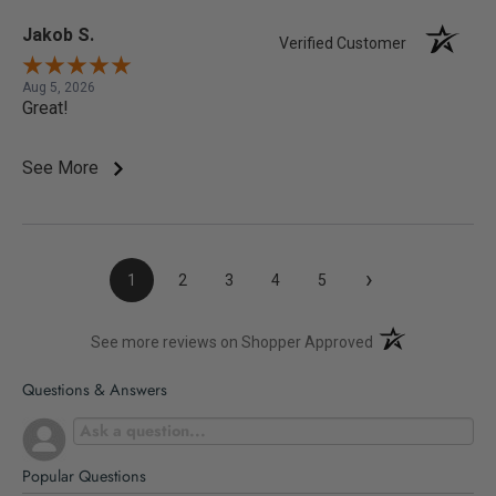
Jakob S.
Verified Customer
Aug 5, 2026
Great!
See More
›
1
2
3
4
5
(opens in a new t
See more reviews on Shopper Approved
Questions & Answers
Popular Questions