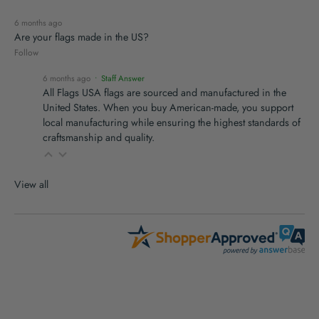
6 months ago
Are your flags made in the US?
Follow
6 months ago
• Staff Answer
All Flags USA flags are sourced and manufactured in the
United States. When you buy American-made, you support
local manufacturing while ensuring the highest standards of
craftsmanship and quality.
View all