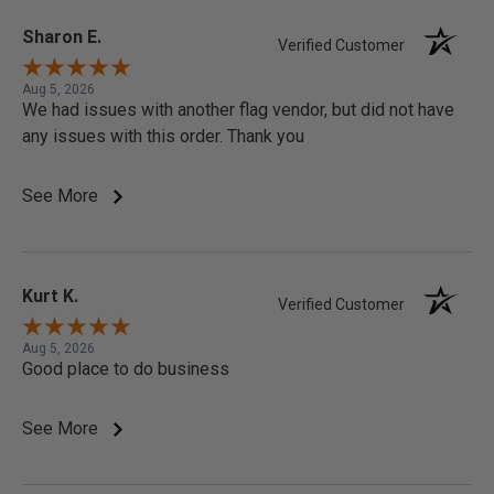
Sharon E.
Verified Customer
Aug 5, 2026
We had issues with another flag vendor, but did not have
any issues with this order. Thank you
See More
Kurt K.
Verified Customer
Aug 5, 2026
Good place to do business
See More