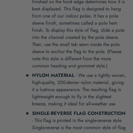
finished on the hoist edge determines how it is
best displayed. This flag is designed to hang
from one of our indoor poles. It has a pole
sleeve finish, sometimes called a pole hem
finish. To display this style of flag, slide a pole
into the channel created by the pole sleeve.
Then, use the small tab sewn inside the pole
sleeve to anchor the flag to the pole. (Please
note this style is different from the more
common heading and grommet style.)
NYLON MATERIAL
- We use a tightly woven,
high-quality, 200-denier nylon material, giving
it a lustrous appearance. The resulting flag is
lightweight enough to fly in the slightest
breeze, making it ideal for all-weather use.
SINGLE-REVERSE FLAG CONSTRUCTION
- This flag is printed in the single-reverse style.
Single-reverse is the most common style of flag