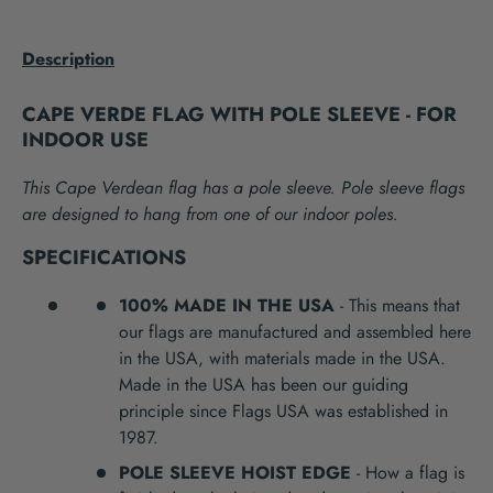
Description
CAPE VERDE FLAG WITH POLE SLEEVE - FOR
INDOOR USE
This Cape Verdean flag has a pole sleeve. Pole sleeve flags
are designed to hang from one of our indoor poles.
SPECIFICATIONS
100% MADE IN THE USA
- This means that
our flags are manufactured and assembled here
in the USA, with materials made in the USA.
Made in the USA has been our guiding
principle since Flags USA was established in
1987.
POLE SLEEVE HOIST EDGE
- How a flag is