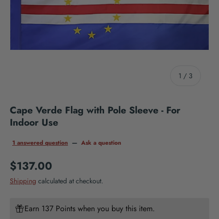
of
1
/
3
Cape Verde Flag with Pole Sleeve - For
Indoor Use
1 answered question
—
Ask a question
Regular price
$137.00
Shipping
calculated at checkout.
Earn 137 Points when you buy this item.