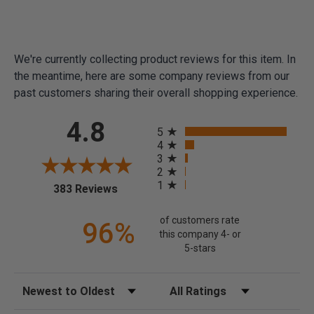
We're currently collecting product reviews for this item. In
the meantime, here are some company reviews from our
past customers sharing their overall shopping experience.
All ratings
4.8
5
4
3
2
1
(opens in a new tab)
383 Reviews
of customers rate
96%
this company 4- or
5-stars
Sort Reviews
Filter Reviews by Rating