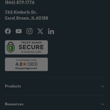
(866) 879-1776
765 Kimberly Dr.
Carol Stream, IL 60188
Facebook
YouTube
Instagram
Twitter
LinkedIn
Products
Resources