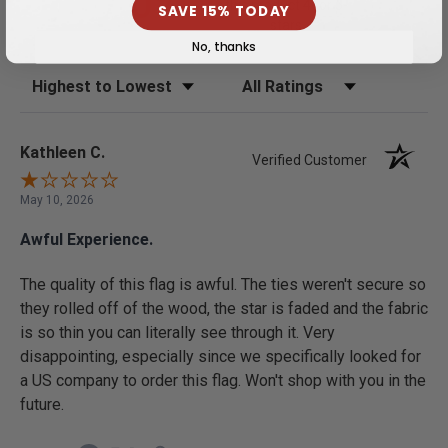
0%
this product 4- or 5-
SAVE 15% TODAY
stars
No, thanks
Sort Reviews
Filter Reviews by Rating
Kathleen C.
Verified Customer
May 10, 2026
Awful Experience.
The quality of this flag is awful. The ties weren't secure so
they rolled off of the wood, the star is faded and the fabric
is so thin you can literally see through it. Very
disappointing, especially since we specifically looked for
a US company to order this flag. Won't shop with you in the
future.