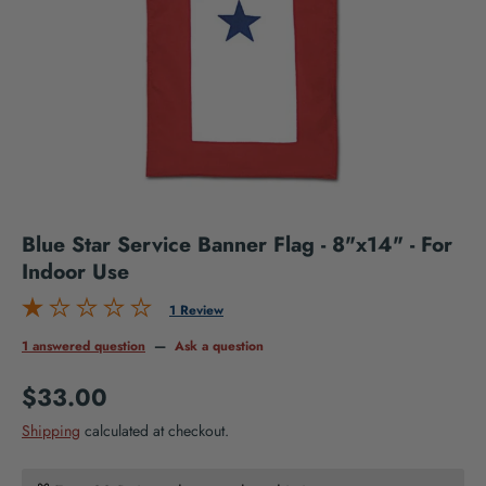
Blue Star Service Banner Flag - 8"x14" - For
Indoor Use
1 Review
1 answered question
—
Ask a question
Regular price
$33.00
Shipping
calculated at checkout.