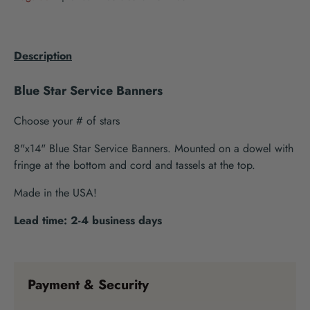
Description
Blue Star Service Banners
Choose your # of stars
8"x14" Blue Star Service Banners. Mounted on a dowel with
fringe at the bottom and cord and tassels at the top.
Made in the USA!
Lead time: 2-4 business days
Payment & Security