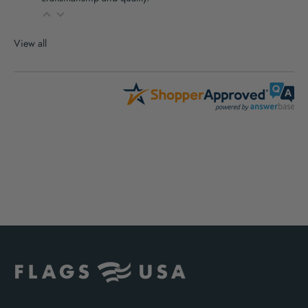
View all