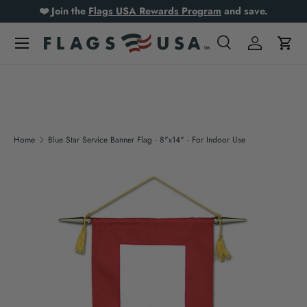
❤️ Join the
Flags USA Rewards Program
and save.
Skip to content
Search
Log in
Cart
Search
Product type
All
Home
Blue Star Service Banner Flag - 8"x14" - For Indoor Use
Skip to product information