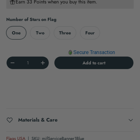
Earn 33 Points when you buy this item.
Number of Stars on Flag
One
Two
Three
Four
Secure Transaction
Qty
Add to cart
Decrease quantity
Increase quantity
Materials & Care
Flags USA
|
SKU:
mifServiceBanner1Blue