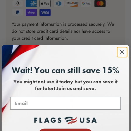
Your payment information is processed securely. We
do not store credit card details nor have access to
your credit card information.
Wait! You can still save 15%
You might not use it today but you can save it
All ratings
1.0
for later! Join us and save.
5
4
3
2
1
(opens in a new tab)
1 Review
of customers rate