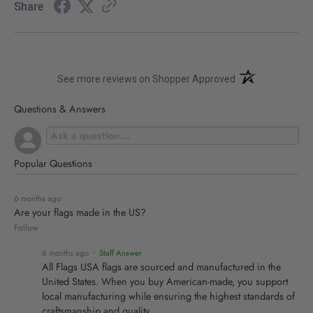
Share
(opens in a new t
See more reviews on Shopper Approved
Questions & Answers
Popular Questions
6 months ago
Are your flags made in the US?
Follow
6 months ago
• Staff Answer
All Flags USA flags are sourced and manufactured in the
United States. When you buy American-made, you support
local manufacturing while ensuring the highest standards of
craftsmanship and quality.