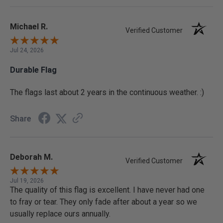
Michael R.
Verified Customer
Jul 24, 2026
Durable Flag
The flags last about 2 years in the continuous weather. :)
Share
Deborah M.
Verified Customer
Jul 19, 2026
The quality of this flag is excellent. I have never had one
to fray or tear. They only fade after about a year so we
usually replace ours annually.