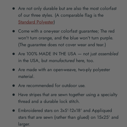
Are not only durable but are also the most colorfast
of our three styles. (A comparable flag is the
Standard Polyester
)
Come with a one-year colorfast guarantee; The red
won't turn orange, and the blue won't turn purple.
(The guarantee does not cover wear and tear.)
Are 100% MADE IN THE USA — not just
assembled
in the USA, but
manufactured
here, too.
Are made with an open-weave, two-ply polyester
material.
Are recommended for outdoor use.
Have stripes that are sewn together using a specialty
thread and a durable lock stitch.
Embroidered stars on 3x5'-12x18' and Appliqued
stars that are sewn (rather than glued) on 15x25' and
larger.