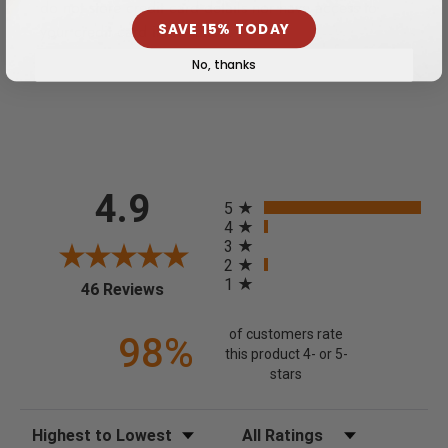
do not store credit card details nor have access to
your credit card information.
SAVE 15% TODAY
No, thanks
All ratings
4.9
5
4
3
2
1
(opens in a new tab)
46 Reviews
of customers rate
98%
this product 4- or 5-
stars
Sort Reviews
Filter Reviews by Rating