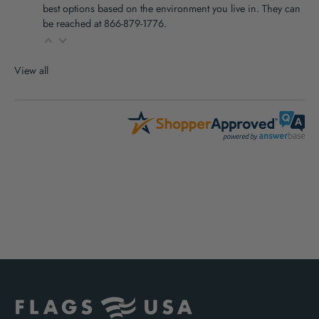
best options based on the environment you live in. They can
be reached at 866-879-1776.
View all