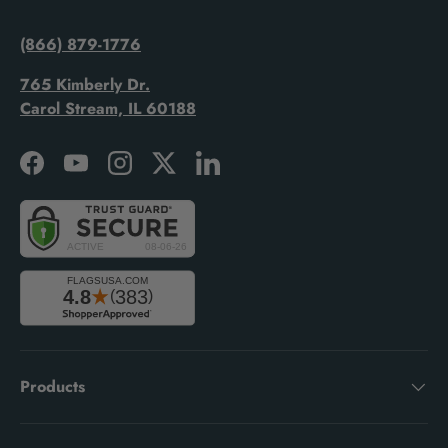
(866) 879-1776
765 Kimberly Dr.
Carol Stream, IL 60188
Facebook
YouTube
Instagram
Twitter
LinkedIn
Products