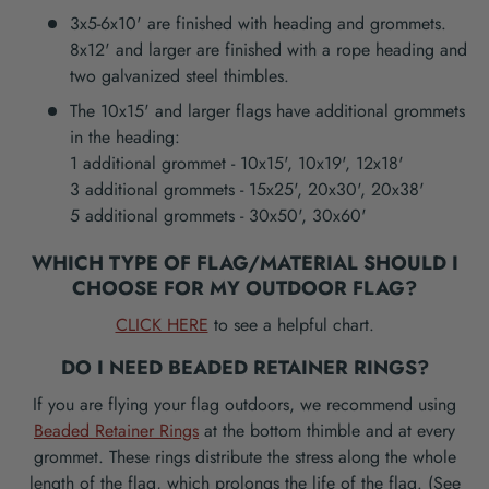
3x5-6x10' are finished with heading and grommets.
8x12' and larger are finished with a rope heading and
two galvanized steel thimbles.
The 10x15' and larger flags have additional grommets
in the heading:
1 additional grommet - 10x15', 10x19', 12x18'
3 additional grommets - 15x25', 20x30', 20x38'
5 additional grommets - 30x50', 30x60'
WHICH TYPE OF FLAG/MATERIAL SHOULD I
CHOOSE FOR MY OUTDOOR FLAG?
CLICK HERE
to see a helpful chart.
DO I NEED BEADED RETAINER RINGS?
If you are flying your flag outdoors, we recommend using
Beaded Retainer Rings
at the bottom thimble and at every
grommet. These rings distribute the stress along the whole
length of the flag, which prolongs the life of the flag. (See