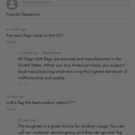
Popular Questions
6 months ago
Are your flags made in the US?
Follow
6 months ago
• Staff Answer
All Flags USA flags are sourced and manufactured in the
United States. When you buy American-made, you support
local manufacturing while ensuring the highest standards of
craftsmanship and quality.
28 days ago
Is this flag the best outdoor option???
Follow
28 days ago
The tough-tex is a great choice for outdoor usage. You can
call our customer service group and they can go over the