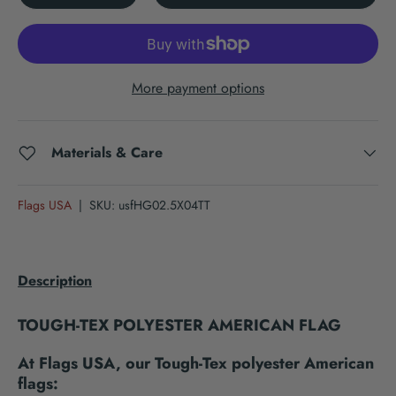
More payment options
Materials & Care
Flags USA
|
SKU:
usfHG02.5X04TT
Description
TOUGH-TEX POLYESTER AMERICAN FLAG
At Flags USA, our Tough-Tex polyester American
flags: