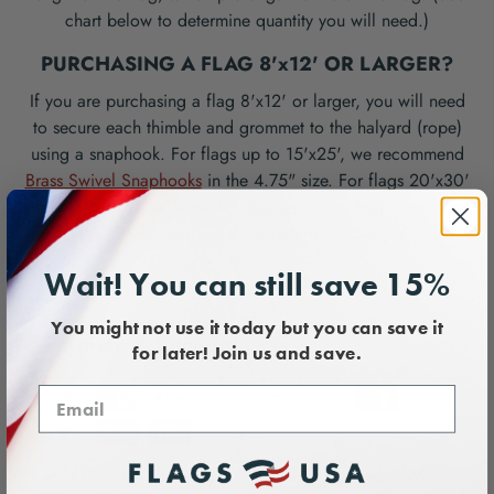
chart below to determine quantity you will need.)
PURCHASING A FLAG 8'x12' OR LARGER?
If you are purchasing a flag 8'x12' or larger, you will need
to secure each thimble and grommet to the halyard (rope)
using a snaphook. For flags up to 15'x25', we recommend
Brass Swivel Snaphooks
in the 4.75" size. For flags 20'x30'
and larger, we recommend
Stainless Steel Snaphooks for
Large Flags
. (See chart below to determine quantity you will
need.)
Wait! You can still save 15%
You might not use it today but you can save it
Payment & Security
for later! Join us and save.
Your payment information is processed securely. We