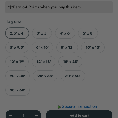
Earn 64 Points when you buy this item.
Flag Size
2.5' x 4'
3' x 5'
4' x 6'
5' x 8'
5' x 9.5'
6' x 10'
8' x 12'
10' x 15'
10' x 19'
12' x 18'
15' x 25'
20' x 30'
20' x 38'
30' x 50'
30' x 60'
Secure Transaction
Qty
Add to cart
Decrease quantity
Increase quantity