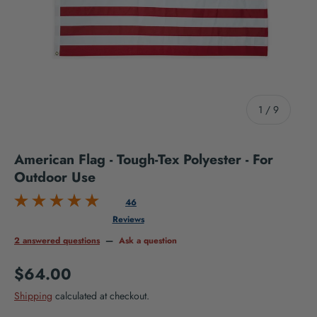
of
1
/
9
American Flag - Tough-Tex Polyester - For
Outdoor Use
46
Reviews
2 answered questions
—
Ask a question
Regular price
$64.00
Shipping
calculated at checkout.