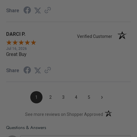
Share
DARCI P.
Verified Customer
Jul 16, 2026
Great Buy
Share
›
1
2
3
4
5
(opens in a new t
See more reviews on Shopper Approved
Questions & Answers