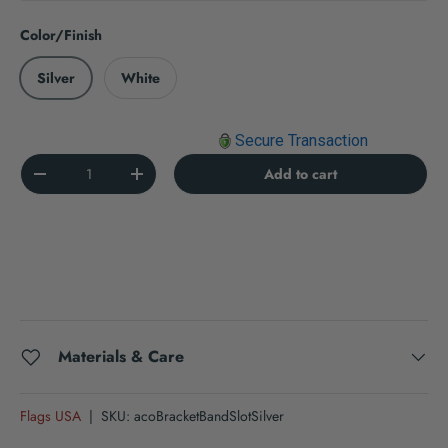
Color/Finish
Silver
White
Secure Transaction
Qty
Add to cart
Decrease quantity
Increase quantity
Materials & Care
Flags USA
|
SKU:
acoBracketBandSlotSilver