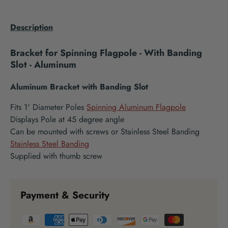
Description
Bracket for Spinning Flagpole - With Banding
Slot - Aluminum
Aluminum Bracket with Banding Slot
Fits 1' Diameter Poles
Spinning Aluminum Flagpole
Displays Pole at 45 degree angle
Can be mounted with screws or Stainless Steel Banding
Stainless Steel Banding
Supplied with thumb screw
Payment & Security