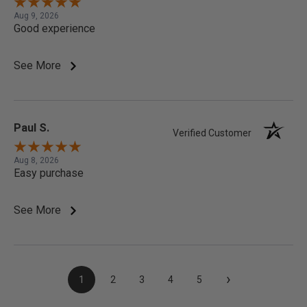
Aug 9, 2026
Good experience
See More
Paul S.
Verified Customer
Aug 8, 2026
Easy purchase
See More
›
1
2
3
4
5