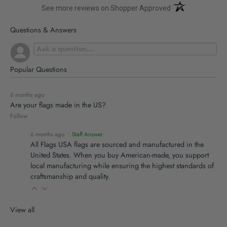
(opens in a new t
See more reviews on Shopper Approved
Questions & Answers
Popular Questions
6 months ago
Are your flags made in the US?
Follow
6 months ago
• Staff Answer
All Flags USA flags are sourced and manufactured in the
United States. When you buy American-made, you support
local manufacturing while ensuring the highest standards of
craftsmanship and quality.
View all