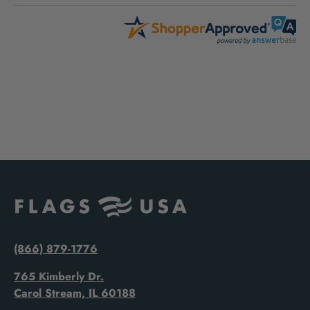
(866) 879-1776
765 Kimberly Dr.
Carol Stream, IL 60188