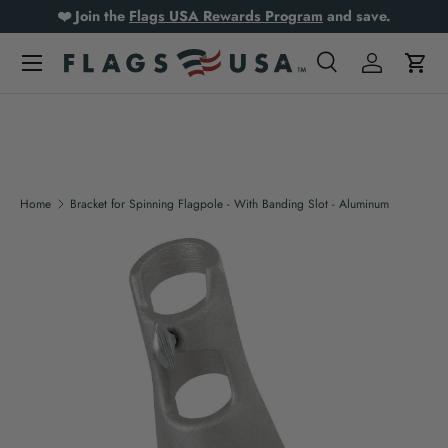
❤️ Join the
Flags USA Rewards Program
and save.
Skip to content
Search
Log in
Cart
Search
Product type
All
Home
Bracket for Spinning Flagpole - With Banding Slot - Aluminum
Skip to product information