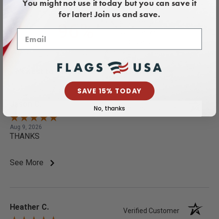
386 Reviews
You might not use it today but you can save it
for later! Join us and save.
of customers rate
96%
this company 4- or
5-stars
Sort Reviews
Filter Reviews by Rating
SAVE 15% TODAY
Jason C.
Verified Customer
No, thanks
Aug 9, 2026
THANKS
See More
Heather C.
Verified Customer