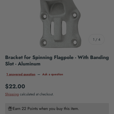
of
1
/
4
Bracket for Spinning Flagpole - With Banding
Slot - Aluminum
1 answered question
—
Ask a question
Regular price
$22.00
Shipping
calculated at checkout.
Earn 22 Points when you buy this item.