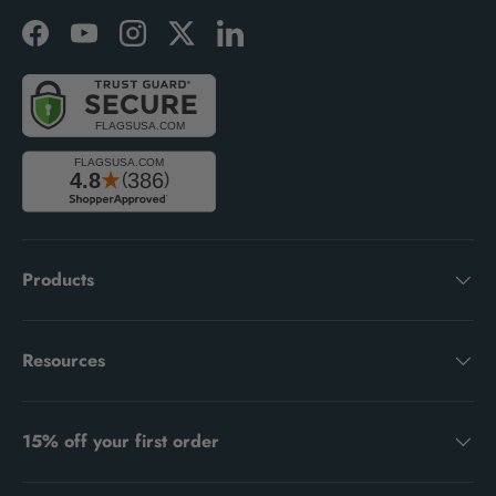
Facebook
YouTube
Instagram
Twitter
LinkedIn
Products
Resources
15% off your first order