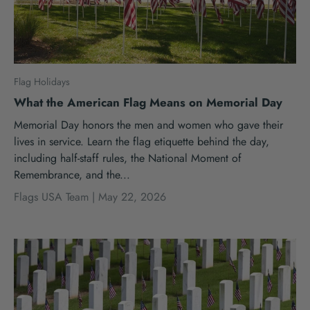
Flag Holidays
What the American Flag Means on Memorial Day
Memorial Day honors the men and women who gave their
lives in service. Learn the flag etiquette behind the day,
including half-staff rules, the National Moment of
Remembrance, and the...
Flags USA Team |
May 22, 2026