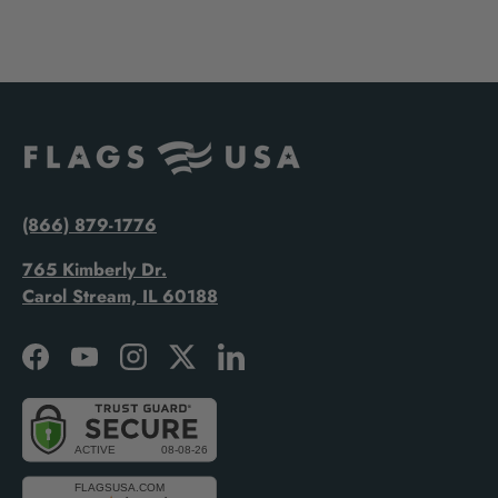
(866) 879-1776
765 Kimberly Dr.
Carol Stream, IL 60188
Facebook
YouTube
Instagram
Twitter
LinkedIn