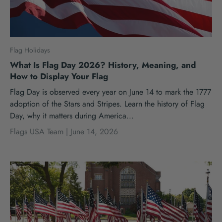
Flag Holidays
What Is Flag Day 2026? History, Meaning, and
How to Display Your Flag
Flag Day is observed every year on June 14 to mark the 1777
adoption of the Stars and Stripes. Learn the history of Flag
Day, why it matters during America...
Flags USA Team |
June 14, 2026