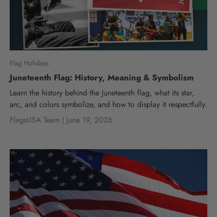
Flag Holidays
Juneteenth Flag: History, Meaning & Symbolism
Learn the history behind the Juneteenth flag, what its star,
arc, and colors symbolize, and how to display it respectfully.
FlagsUSA Team |
June 19, 2026