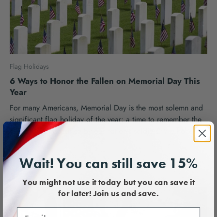
Flag Holidays
6 Ways to Honor the Fallen on Memorial Day This
Year
For many Americans, Memorial Day is the most solemn and
significant flag holiday of the year: a time to remember the
extraordinary sacrifice by our nation's soldiers. We honor
their...
Flags USA Team |
April 27, 2024
Wait! You can still save 15%
You might not use it today but you can save it
for later! Join us and save.