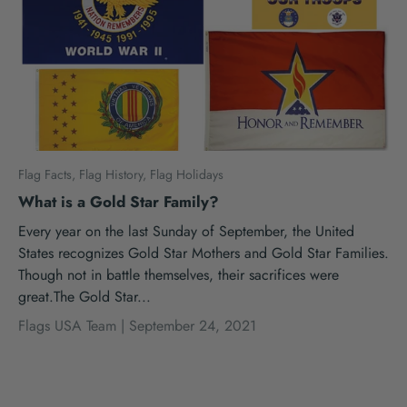
Flag Facts,
Flag History,
Flag Holidays
What is a Gold Star Family?
Every year on the last Sunday of September, the United
States recognizes Gold Star Mothers and Gold Star Families.
Though not in battle themselves, their sacrifices were
great.The Gold Star...
Flags USA Team |
September 24, 2021