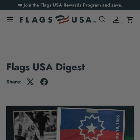
❤️ Join the
Flags USA Rewards Program
and save.
Skip to content
Search
Log in
Cart
Search
Product type
All
Flags USA Digest
Share: