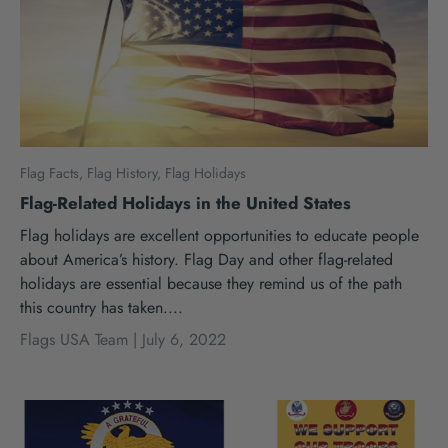
Flag Facts,
Flag History,
Flag Holidays
Flag-Related Holidays in the United States
Flag holidays are excellent opportunities to educate people
about America’s history. Flag Day and other flag-related
holidays are essential because they remind us of the path
this country has taken....
Flags USA Team |
July 6, 2022