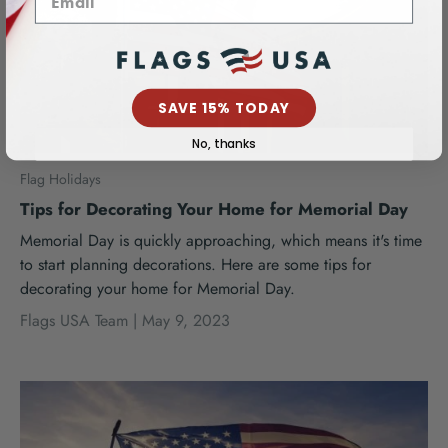
SAVE 15% TODAY
No, thanks
Flag Holidays
Tips for Decorating Your Home for Memorial Day
Memorial Day is quickly approaching, which means it's time
to start planning decorations. Here are some tips for
decorating your home for Memorial Day.
Flags USA Team |
May 9, 2023